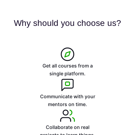
e
d
5
Why should you choose us?
o
u
t
o
f
5
Get all courses from a
single platform.
Communicate with your
mentors on time.
Collaborate on real