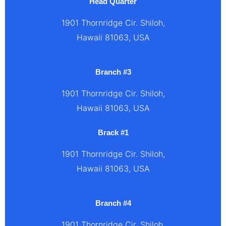
Head Quarter
1901 Thornridge Cir. Shiloh,
Hawaii 81063, USA
Branch #3
1901 Thornridge Cir. Shiloh,
Hawaii 81063, USA
Brack #1
1901 Thornridge Cir. Shiloh,
Hawaii 81063, USA
Branch #4
1901 Thornridge Cir. Shiloh,