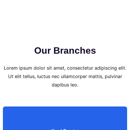
Our Branches
Lorem ipsum dolor sit amet, consectetur adipiscing elit.
Ut elit tellus, luctus nec ullamcorper mattis, pulvinar
dapibus leo.