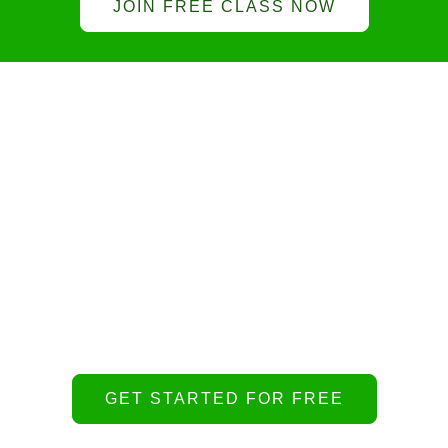
JOIN FREE CLASS NOW
Get virtual conseling
Lorem ipsum dolor sit amet, consectetur
adipiscing elit. Ut elit tellus, luctus nec ullamcorper
mattis, pulvinar dapibus leo.
GET STARTED FOR FREE