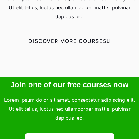
Ut elit tellus, luctus nec ullamcorper mattis, pulvinar
dapibus leo.
DISCOVER MORE COURSES
Join one of our free courses now
Lorem ipsum dolor sit amet, consectetur adipiscing elit.
Ut elit tellus, luctus nec ullamcorper mattis, pulvinar
dapibus leo.