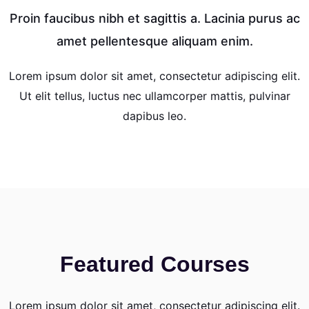
Proin faucibus nibh et sagittis a. Lacinia purus ac
amet pellentesque aliquam enim.
Lorem ipsum dolor sit amet, consectetur adipiscing elit.
Ut elit tellus, luctus nec ullamcorper mattis, pulvinar
dapibus leo.
Featured Courses
Lorem ipsum dolor sit amet, consectetur adipiscing elit.