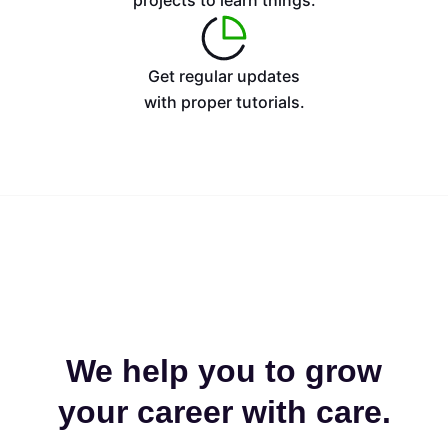
projects to learn things.
Get regular updates
with proper tutorials.
We help you to grow
your career with care.