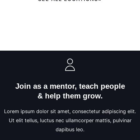
Join as a mentor, teach people
& help them grow.
Lorem ipsum dolor sit amet, consectetur adipiscing elit.
Ut elit tellus, luctus nec ullamcorper mattis, pulvinar
dapibus leo.