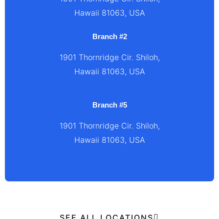
Hawaii 81063, USA
Branch #2
1901 Thornridge Cir. Shiloh,
Hawaii 81063, USA
Branch #5
1901 Thornridge Cir. Shiloh,
Hawaii 81063, USA
SEE ALL LOCATIONS