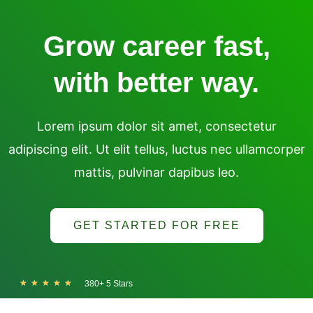
Skip
to
Grow career fast,
content
with better way.
Lorem ipsum dolor sit amet, consectetur
adipiscing elit. Ut elit tellus, luctus nec ullamcorper
mattis, pulvinar dapibus leo.
GET STARTED FOR FREE
R
★
★
★
★
★
380+ 5 Stars
a
t