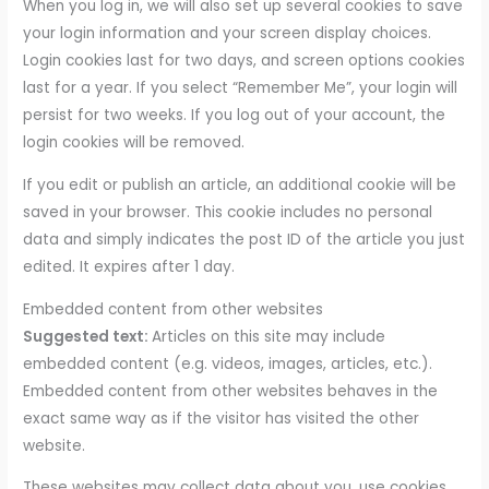
When you log in, we will also set up several cookies to save
your login information and your screen display choices.
Login cookies last for two days, and screen options cookies
last for a year. If you select “Remember Me”, your login will
persist for two weeks. If you log out of your account, the
login cookies will be removed.
If you edit or publish an article, an additional cookie will be
saved in your browser. This cookie includes no personal
data and simply indicates the post ID of the article you just
edited. It expires after 1 day.
Embedded content from other websites
Suggested text:
Articles on this site may include
embedded content (e.g. videos, images, articles, etc.).
Embedded content from other websites behaves in the
exact same way as if the visitor has visited the other
website.
These websites may collect data about you, use cookies,