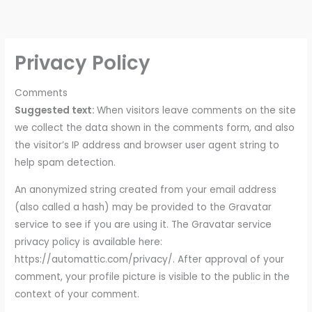
Skip
to
content
Privacy Policy
Comments
Suggested text:
When visitors leave comments on the site
we collect the data shown in the comments form, and also
the visitor’s IP address and browser user agent string to
help spam detection.
An anonymized string created from your email address
(also called a hash) may be provided to the Gravatar
service to see if you are using it. The Gravatar service
privacy policy is available here:
https://automattic.com/privacy/. After approval of your
comment, your profile picture is visible to the public in the
context of your comment.