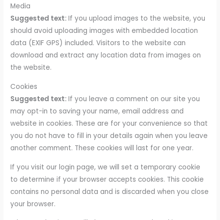
Media
Suggested text:
If you upload images to the website, you
should avoid uploading images with embedded location
data (EXIF GPS) included. Visitors to the website can
download and extract any location data from images on
the website.
Cookies
Suggested text:
If you leave a comment on our site you
may opt-in to saving your name, email address and
website in cookies. These are for your convenience so that
you do not have to fill in your details again when you leave
another comment. These cookies will last for one year.
If you visit our login page, we will set a temporary cookie
to determine if your browser accepts cookies. This cookie
contains no personal data and is discarded when you close
your browser.