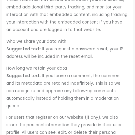
embed additional third-party tracking, and monitor your
interaction with that embedded content, including tracking
your interaction with the embedded content if you have
an account and are logged in to that website.
Who we share your data with
Suggested text:
If you request a password reset, your IP
address will be included in the reset email.
How long we retain your data
Suggested text:
If you leave a comment, the comment
and its metadata are retained indefinitely. This is so we
can recognize and approve any follow-up comments
automatically instead of holding them in a moderation
queue.
For users that register on our website (if any), we also
store the personal information they provide in their user
profile. All users can see, edit, or delete their personal