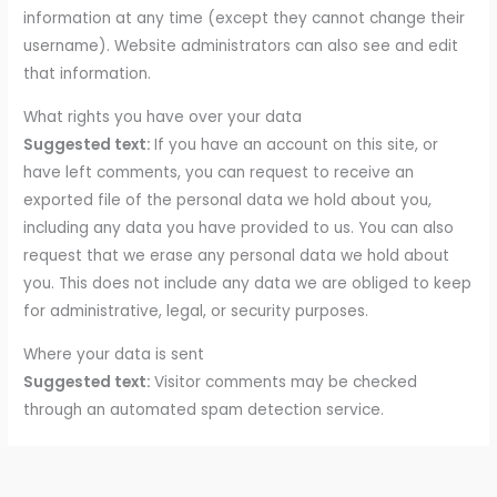
information at any time (except they cannot change their
username). Website administrators can also see and edit
that information.
What rights you have over your data
Suggested text:
If you have an account on this site, or
have left comments, you can request to receive an
exported file of the personal data we hold about you,
including any data you have provided to us. You can also
request that we erase any personal data we hold about
you. This does not include any data we are obliged to keep
for administrative, legal, or security purposes.
Where your data is sent
Suggested text:
Visitor comments may be checked
through an automated spam detection service.